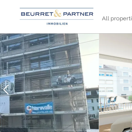
All propert