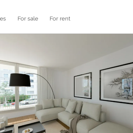
ies
For sale
For rent