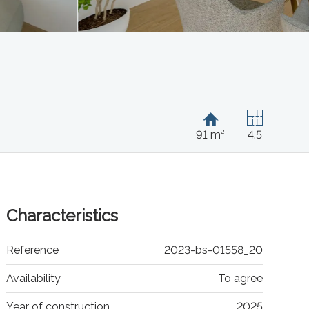
91 m²
4.5
Characteristics
Reference
2023-bs-01558_20
Availability
To agree
Year of construction
2025