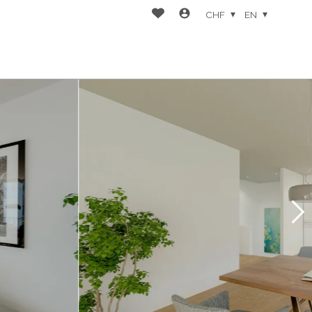
CHF
EN