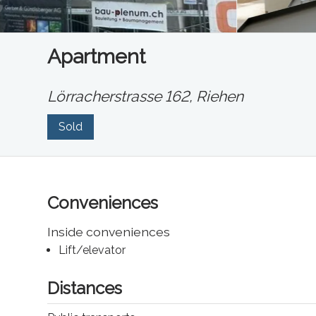
Apartment
Lörracherstrasse 162,
Riehen
Sold
Conveniences
Inside conveniences
Lift/elevator
Distances