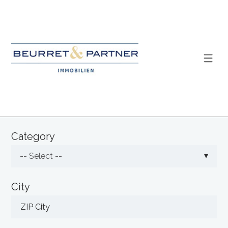
Category
-- Select --
City
ZIP City