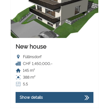
New house
Füllinsdorf
CHF 1,450,000.-
145 m²
388 m²
5.5
Show details