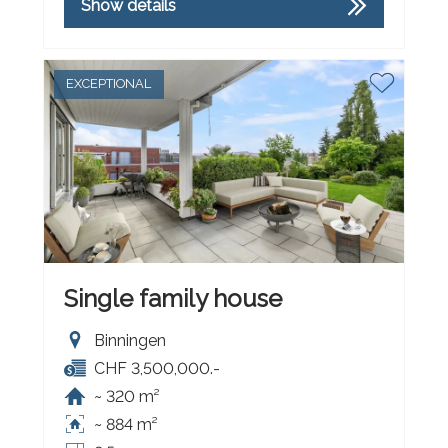
Show details
EXCEPTIONAL
Single family house
Binningen
CHF 3,500,000.-
~ 320 m²
~ 884 m²