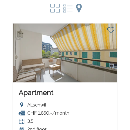
Apartment
Allschwil
CHF 1,850.-/month
3.5
2nd floor