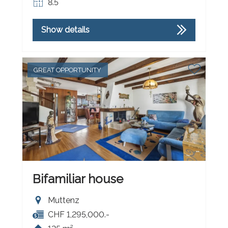
8.5
Show details
GREAT OPPORTUNITY
Bifamiliar house
Muttenz
CHF 1,295,000.-