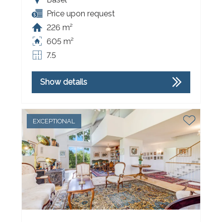
Price upon request
226 m²
605 m²
7.5
Show details
EXCEPTIONAL