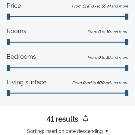
Price
From
CHF 0.-
to
50 M
and more
Rooms
From
0
to
10
and more
Bedrooms
From
0
to
10
and more
Living surface
From
0 m²
to
500 m²
and more
41
results
Sorting:
Insertion date descending