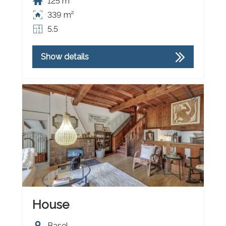
125 m²
339 m²
5.5
Show details
House
Basel