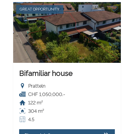
GREAT OPPORTUNITY
Bifamiliar house
Pratteln
CHF 1,050,000.-
122 m²
304 m²
4.5