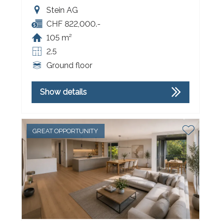
Stein AG
CHF 822,000.-
105 m²
2.5
Ground floor
Show details
GREAT OPPORTUNITY