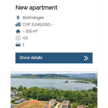
New apartment
Bottmingen
CHF 2,045,000.-
~ 165 m²
4.5
1
Show details