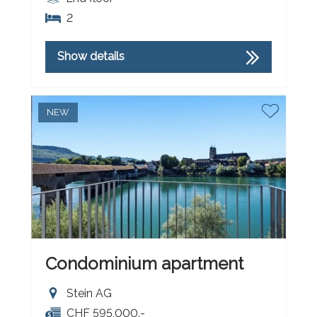
2
Show details
NEW
Condominium apartment
Stein AG
CHF 595,000.-