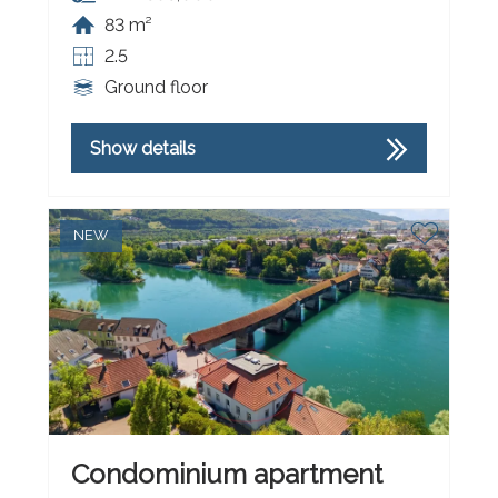
83 m²
2.5
Ground floor
Show details
NEW
Condominium apartment