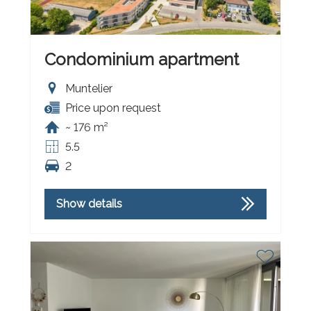
Condominium apartment
Muntelier
Price upon request
~ 176 m²
5.5
2
Show details