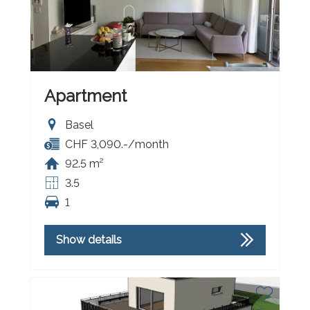
Apartment
Basel
CHF 3,090.-/month
92.5 m²
3.5
1
Show details