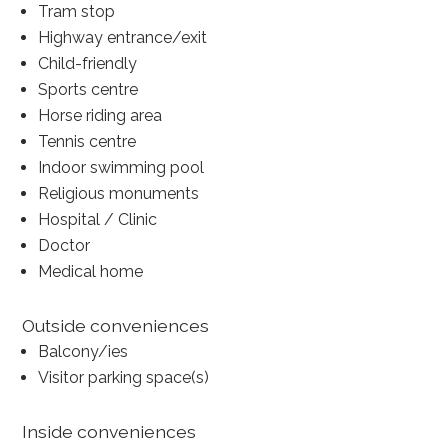
Tram stop
Highway entrance/exit
Child-friendly
Sports centre
Horse riding area
Tennis centre
Indoor swimming pool
Religious monuments
Hospital / Clinic
Doctor
Medical home
Outside conveniences
Balcony/ies
Visitor parking space(s)
Inside conveniences