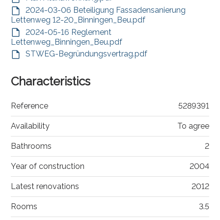
2024-03-06 Beteiligung Fassadensanierung
Lettenweg 12-20_Binningen_Beu.pdf
2024-05-16 Reglement
Lettenweg_Binningen_Beu.pdf
STWEG-Begründungsvertrag.pdf
Characteristics
Reference
5289391
Availability
To agree
Bathrooms
2
Year of construction
2004
Latest renovations
2012
Rooms
3.5