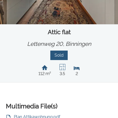
Attic flat
Lettenweg 20,
Binningen
Sold
112 m²
3.5
2
Multimedia File(s)
Plan Attikawohnung.pdf