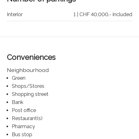
Interior
1 | CHF 40,000.- included
Conveniences
Neighbourhood
Green
Shops/Stores
Shopping street
Bank
Post office
Restaurant(s)
Pharmacy
Bus stop