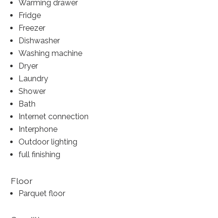
Warming drawer
Fridge
Freezer
Dishwasher
Washing machine
Dryer
Laundry
Shower
Bath
Internet connection
Interphone
Outdoor lighting
full finishing
Floor
Parquet floor