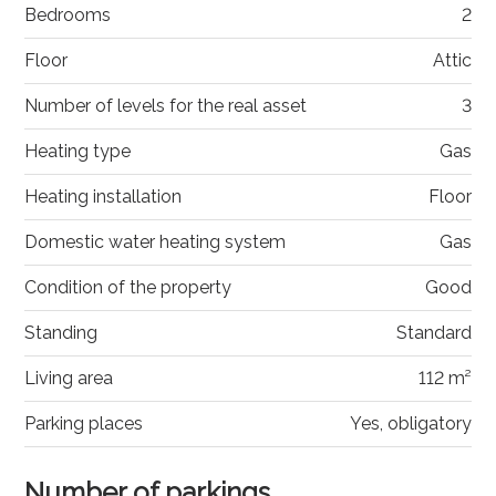
Bedrooms
2
Floor
Attic
Number of levels for the real asset
3
Heating type
Gas
Heating installation
Floor
Domestic water heating system
Gas
Condition of the property
Good
Standing
Standard
Living area
112 m²
Parking places
Yes, obligatory
Number of parkings