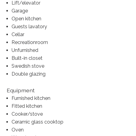
Lift/elevator
Garage
Open kitchen
Guests lavatory
Cellar
Recreationroom
Unfurnished
Built-in closet
Swedish stove
Double glazing
Equipment
Furnished kitchen
Fitted kitchen
Cooker/stove
Ceramic glass cooktop
Oven