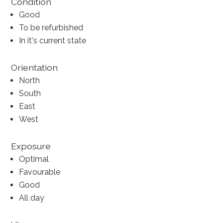
Condition
Good
To be refurbished
In it's current state
Orientation
North
South
East
West
Exposure
Optimal
Favourable
Good
All day