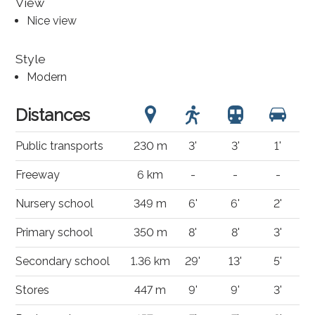
View
Nice view
Style
Modern
Distances
Public transports
230 m
3'
3'
1'
Freeway
6 km
-
-
-
Nursery school
349 m
6'
6'
2'
Primary school
350 m
8'
8'
3'
Secondary school
1.36 km
29'
13'
5'
Stores
447 m
9'
9'
3'