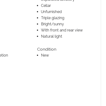
Cellar
Unfurnished
Triple glazing
Bright/sunny
With front and rear view
Natural light
Condition
etion
New