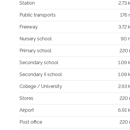
Station
2.73 
Public transports
176
Freeway
3.72 
Nursery school
90 
Primary school
220
Secondary school
1.09
Secondary II school
1.09
College / University
2.93
Stores
220
Airport
6.91
Post office
220