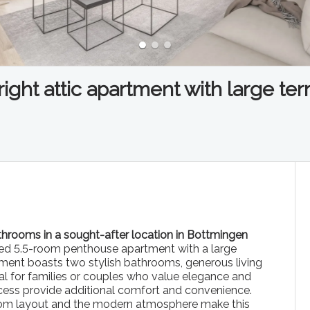
ght attic apartment with large ter
hrooms in a sought-after location in Bottmingen
oded 5.5-room penthouse apartment with a large
tment boasts two stylish bathrooms, generous living
eal for families or couples who value elegance and
access provide additional comfort and convenience.
room layout and the modern atmosphere make this