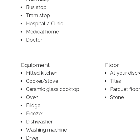
Bus stop
Tram stop
Hospital / Clinic
Medical home
Doctor
Equipment
Floor
Fitted kitchen
At your discr
Cooker/stove
Tiles
Ceramic glass cooktop
Parquet floor
Oven
Stone
Fridge
Freezer
Dishwasher
Washing machine
Dryer