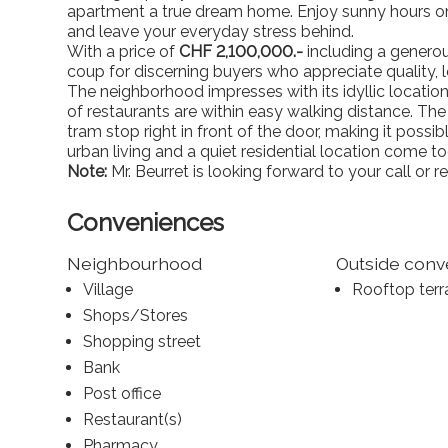
apartment a true dream home. Enjoy sunny hours on
and leave your everyday stress behind.
With a price of
CHF 2,100,000.-
including a generous
coup for discerning buyers who appreciate quality, l
The neighborhood impresses with its idyllic location:
of restaurants are within easy walking distance. The 
tram stop right in front of the door, making it possib
urban living and a quiet residential location come to
Note:
Mr. Beurret is looking forward to your call or re
Conveniences
Neighbourhood
Outside con
Village
Rooftop terr
Shops/Stores
Shopping street
Bank
Post office
Restaurant(s)
Pharmacy