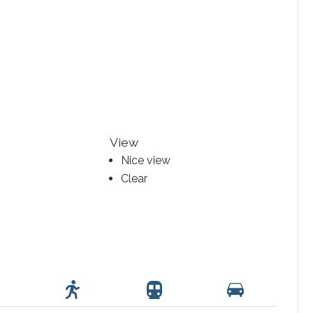
View
Nice view
Clear