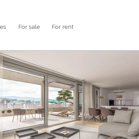
ies
For sale
For rent