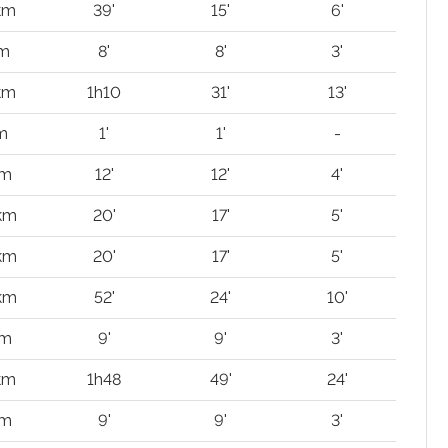
km
39'
15'
6'
 m
8'
8'
3'
km
1h10
31'
13'
m
1'
1'
-
 m
12'
12'
4'
 km
20'
17'
5'
 km
20'
17'
5'
 km
52'
24'
10'
 m
9'
9'
3'
 km
1h48
49'
24'
 m
9'
9'
3'