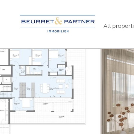
All propert