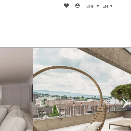
CHF
EN