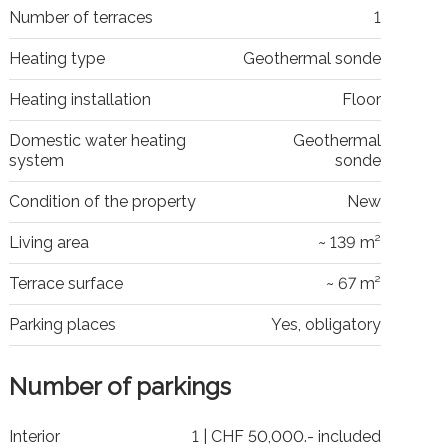
Number of terraces
1
Heating type
Geothermal sonde
Heating installation
Floor
Domestic water heating
Geothermal
system
sonde
Condition of the property
New
Living area
~ 139 m²
Terrace surface
~ 67 m²
Parking places
Yes, obligatory
Number of parkings
Interior
1 | CHF 50,000.- included