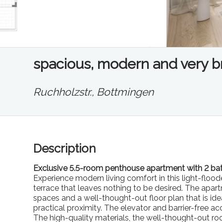
spacious, modern and very bri
Ruchholzstr.,
Bottmingen
Description
Exclusive 5.5-room penthouse apartment with 2 bat
Experience modern living comfort in this light-flo
terrace that leaves nothing to be desired. The apar
spaces and a well-thought-out floor plan that is id
practical proximity. The elevator and barrier-free 
The high-quality materials, the well-thought-out 