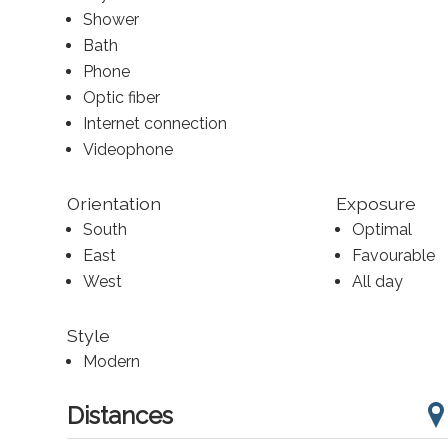
Shower
Bath
Phone
Optic fiber
Internet connection
Videophone
Orientation
Exposure
South
Optimal
East
Favourable
West
All day
Style
Modern
Distances