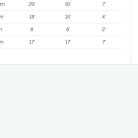
km
29'
16'
7'
 m
18'
16'
4'
m
8'
8'
2'
 m
17'
17'
7'