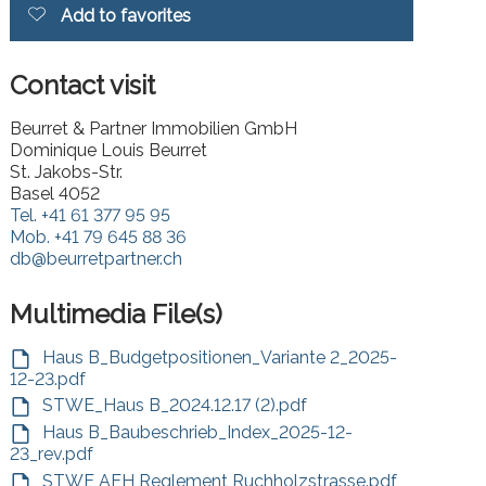
Add to favorites
Contact visit
Beurret & Partner Immobilien GmbH
Dominique Louis Beurret
St. Jakobs-Str.
Basel 4052
Tel.
+41 61 377 95 95
Mob.
+41 79 645 88 36
db@beurretpartner.ch
Multimedia File(s)
Haus B_Budgetpositionen_Variante 2_2025-
12-23.pdf
STWE_Haus B_2024.12.17 (2).pdf
Haus B_Baubeschrieb_Index_2025-12-
23_rev.pdf
STWE AEH Reglement Ruchholzstrasse.pdf