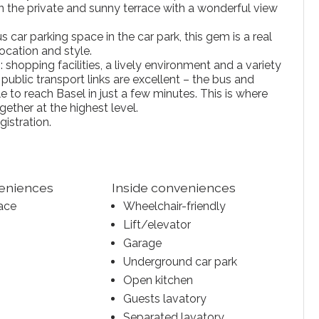
 the private and sunny terrace with a wonderful view
 car parking space in the car park, this gem is a real
ocation and style.
 shopping facilities, a lively environment and a variety
public transport links are excellent – the bus and
le to reach Basel in just a few minutes. This is where
gether at the highest level.
gistration.
veniences
Inside conveniences
ace
Wheelchair-friendly
Lift/elevator
Garage
Underground car park
Open kitchen
Guests lavatory
Separated lavatory