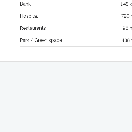
Bank
1.45 
Hospital
720
Restaurants
96 
Park / Green space
488