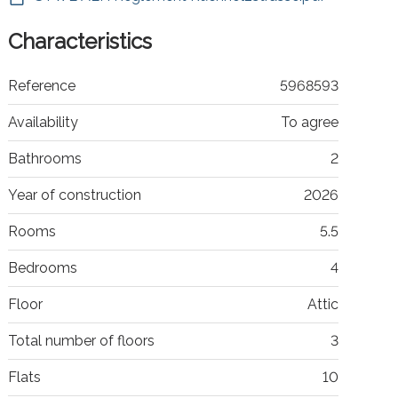
Characteristics
Reference
5968593
Availability
To agree
Bathrooms
2
Year of construction
2026
Rooms
5.5
Bedrooms
4
Floor
Attic
Total number of floors
3
Flats
10