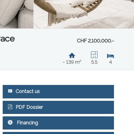
race
CHF 2,100,000.-
~ 139 m²
5.5
4
Contact us
PDF Dossier
Financing