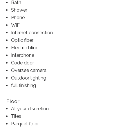
Bath
Shower
Phone
WiFi
Internet connection
Optic fiber
Electric blind
Interphone
Code door
Oversee camera
Outdoor lighting
full finishing
Floor
At your discretion
Tiles
Parquet floor