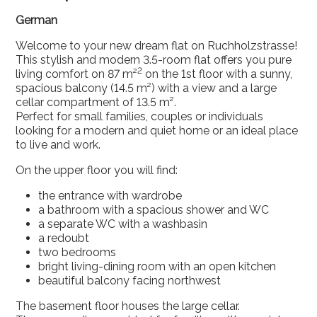
German
Welcome to your new dream flat on Ruchholzstrasse!
This stylish and modern 3.5-room flat offers you pure
2
living comfort on 87 m²
on the 1st floor with a sunny,
spacious balcony (14.5 m²) with a view and a large
cellar compartment of 13.5 m².
Perfect for small families, couples or individuals
looking for a modern and quiet home or an ideal place
to live and work.
On the upper floor you will find:
the entrance with wardrobe
a bathroom with a spacious shower and WC
a separate WC with a washbasin
a redoubt
two bedrooms
bright living-dining room with an open kitchen
beautiful balcony facing northwest
The basement floor houses the large cellar.