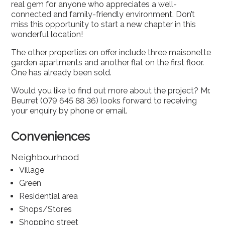
real gem for anyone who appreciates a well-
connected and family-friendly environment. Don’t
miss this opportunity to start a new chapter in this
wonderful location!
The other properties on offer include three maisonette
garden apartments and another flat on the first floor.
One has already been sold.
Would you like to find out more about the project? Mr.
Beurret (079 645 88 36) looks forward to receiving
your enquiry by phone or email.
Conveniences
Neighbourhood
Village
Green
Residential area
Shops/Stores
Shopping street