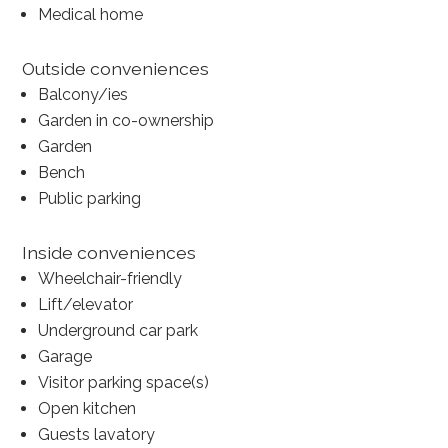
Medical home
Outside conveniences
Balcony/ies
Garden in co-ownership
Garden
Bench
Public parking
Inside conveniences
Wheelchair-friendly
Lift/elevator
Underground car park
Garage
Visitor parking space(s)
Open kitchen
Guests lavatory