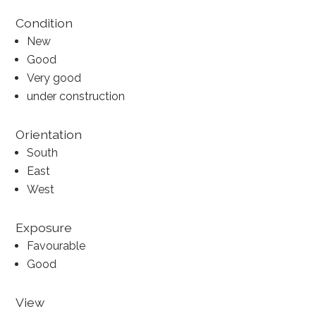
Condition
New
Good
Very good
under construction
Orientation
South
East
West
Exposure
Favourable
Good
View