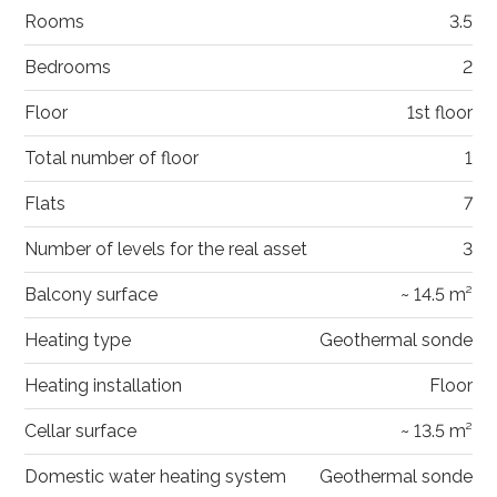
Rooms
3.5
Bedrooms
2
Floor
1st floor
Total number of floor
1
Flats
7
Number of levels for the real asset
3
Balcony surface
~ 14.5 m²
Heating type
Geothermal sonde
Heating installation
Floor
Cellar surface
~ 13.5 m²
Domestic water heating system
Geothermal sonde