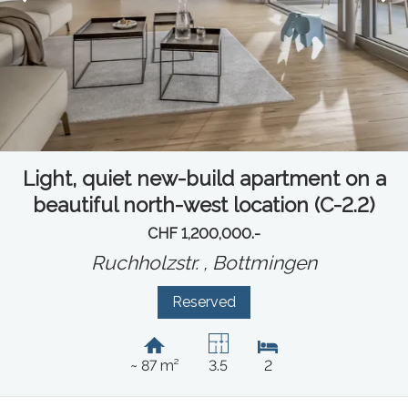
Light, quiet new-build apartment on a
beautiful north-west location (C-2.2)
CHF 1,200,000.-
Ruchholzstr. ,
Bottmingen
Reserved
~ 87 m²
3.5
2