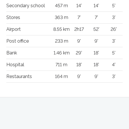
Secondary school
457 m
14'
14'
5'
Stores
363 m
7'
7'
3'
Airport
8.55 km
2h17
52'
26'
Post office
233 m
9'
9'
3'
Bank
1.46 km
29'
18'
5'
Hospital
711 m
18'
18'
4'
Restaurants
164 m
9'
9'
3'