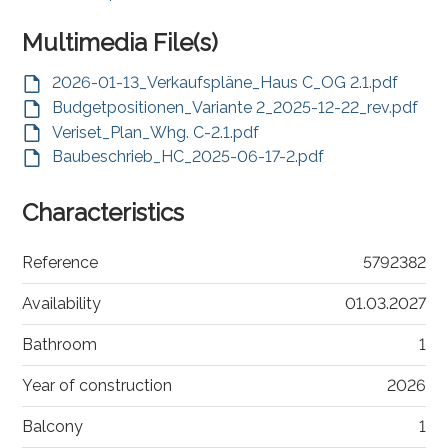
Multimedia File(s)
2026-01-13_Verkaufspläne_Haus C_OG 2.1.pdf
Budgetpositionen_Variante 2_2025-12-22_rev.pdf
Veriset_Plan_Whg. C-2.1.pdf
Baubeschrieb_HC_2025-06-17-2.pdf
Characteristics
Reference
5792382
Availability
01.03.2027
Bathroom
1
Year of construction
2026
Balcony
1