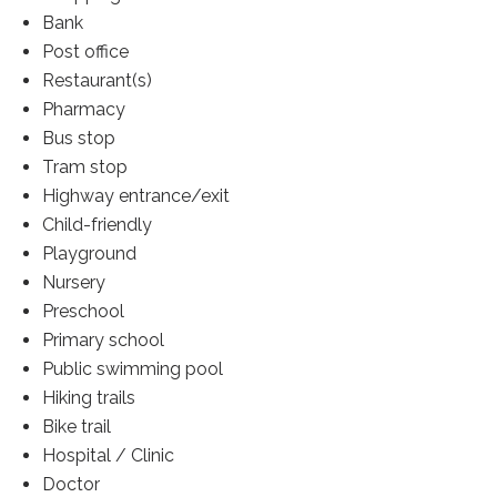
Bank
Post office
Restaurant(s)
Pharmacy
Bus stop
Tram stop
Highway entrance/exit
Child-friendly
Playground
Nursery
Preschool
Primary school
Public swimming pool
Hiking trails
Bike trail
Hospital / Clinic
Doctor