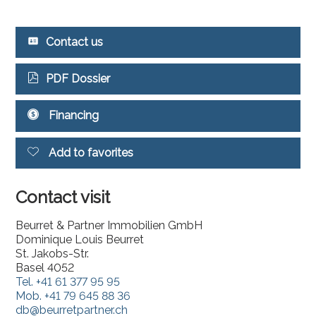
Contact us
PDF Dossier
Financing
Add to favorites
Contact visit
Beurret & Partner Immobilien GmbH
Dominique Louis Beurret
St. Jakobs-Str.
Basel 4052
Tel.
+41 61 377 95 95
Mob.
+41 79 645 88 36
db@beurretpartner.ch