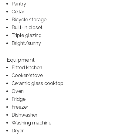
Pantry
Cellar
Bicycle storage
Built-in closet
Triple glazing
Bright/sunny
Equipment
Fitted kitchen
Cooker/stove
Ceramic glass cooktop
Oven
Fridge
Freezer
Dishwasher
Washing machine
Dryer