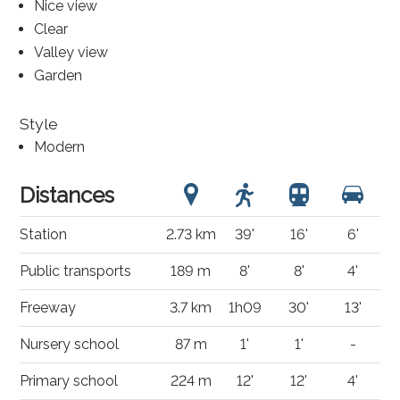
Nice view
Clear
Valley view
Garden
Style
Modern
Distances
Station
2.73 km
39'
16'
6'
Public transports
189 m
8'
8'
4'
Freeway
3.7 km
1h09
30'
13'
Nursery school
87 m
1'
1'
-
Primary school
224 m
12'
12'
4'