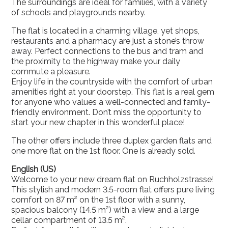
The surroundings are ideal for families, with a variety
of schools and playgrounds nearby.
The flat is located in a charming village, yet shops,
restaurants and a pharmacy are just a stone’s throw
away. Perfect connections to the bus and tram and
the proximity to the highway make your daily
commute a pleasure.
Enjoy life in the countryside with the comfort of urban
amenities right at your doorstep. This flat is a real gem
for anyone who values a well-connected and family-
friendly environment. Don’t miss the opportunity to
start your new chapter in this wonderful place!
The other offers include three duplex garden flats and
one more flat on the 1st floor. One is already sold.
English (US)
Welcome to your new dream flat on Ruchholzstrasse!
This stylish and modern 3.5-room flat offers pure living
comfort on 87 m² on the 1st floor with a sunny,
spacious balcony (14.5 m²) with a view and a large
cellar compartment of 13.5 m².