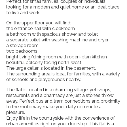
Perfect for small families, couples or individuals
looking for a modern and quiet home or an ideal place
to live and work.
On the upper floor you will find:
the entrance hall with cloakroom
a bathroom with spacious shower and toilet
a separate toilet with washing machine and dryer
a storage room
two bedrooms
bright living/dining room with open-plan kitchen
beautiful balcony facing north-west
The large cellar is located in the basement.
The surrounding area is ideal for families, with a variety
of schools and playgrounds nearby.
The flat is located in a charming village, yet shops,
restaurants and a pharmacy are just a stone’s throw
away. Perfect bus and tram connections and proximity
to the motorway make your daily commute a
pleasure.
Enjoy life in the countryside with the convenience of
urban amenities right on your doorstep. This flat is a