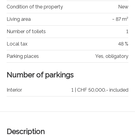
Condition of the property
New
Living area
~ 87 m²
Number of toilets
1
Local tax
48 %
Parking places
Yes, obligatory
Number of parkings
Interior
1 | CHF 50,000.- included
Description