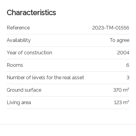
Characteristics
Reference
2023-TM-01556
Availability
To agree
Year of construction
2004
Rooms
6
Number of levels for the real asset
3
Ground surface
370 m²
Living area
123 m²