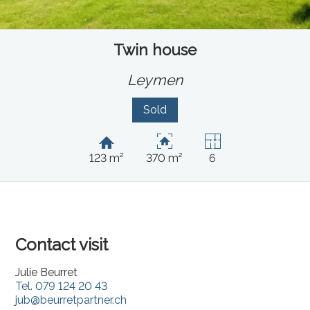
Twin house
Leymen
Sold
123 m²
370 m²
6
Contact visit
Julie Beurret
Tel.
079 124 20 43
jub@beurretpartner.ch