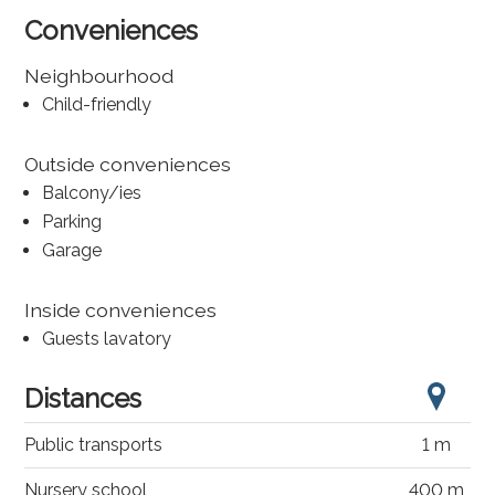
Conveniences
Neighbourhood
Child-friendly
Outside conveniences
Balcony/ies
Parking
Garage
Inside conveniences
Guests lavatory
Distances
Public transports
1 m
Nursery school
400 m