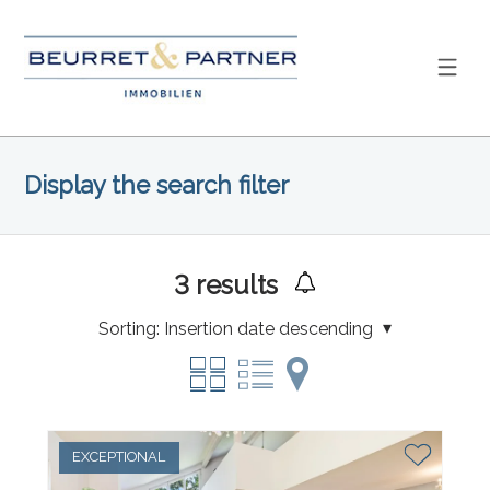
Display the search filter
3
results
Sorting:
Insertion date descending
EXCEPTIONAL