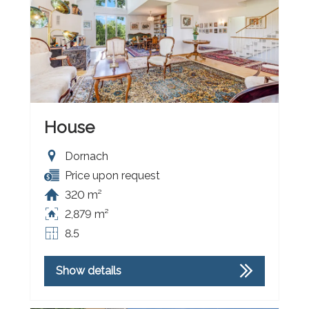
House
Dornach
Price upon request
320 m²
2,879 m²
8.5
Show details