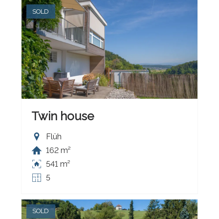
SOLD
Twin house
Flüh
162 m²
541 m²
5
SOLD