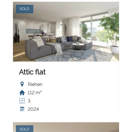
SOLD
Attic flat
Riehen
112 m²
3
2024
SOLD