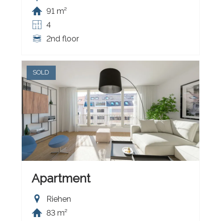
91 m²
4
2nd floor
SOLD
Apartment
Riehen
83 m²