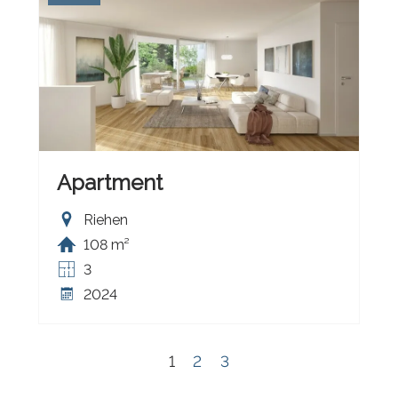
Apartment
Riehen
108 m²
3
2024
1
2
3