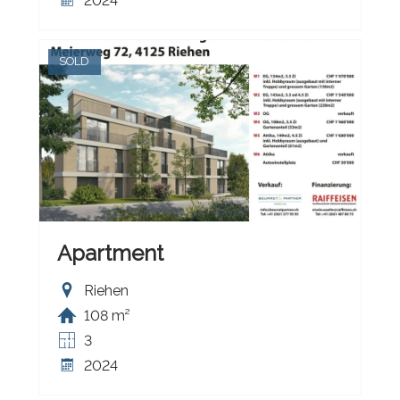
2024
SOLD
Apartment
Riehen
108 m²
3
2024