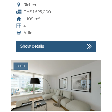
Riehen
CHF 1,525,000.-
~ 109 m²
4
Attic
Show details
SOLD