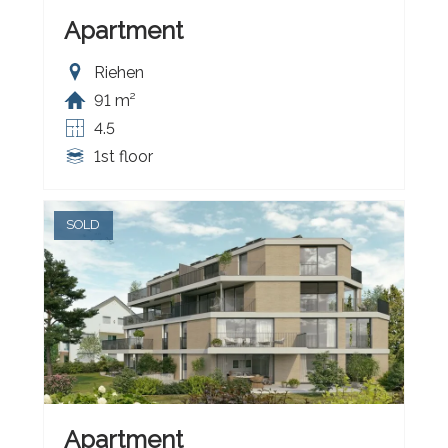
Apartment
Riehen
91 m²
4.5
1st floor
SOLD
Apartment