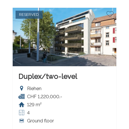
RESERVED
Duplex/two-level
Riehen
CHF 1,220,000.-
129 m²
4
Ground floor