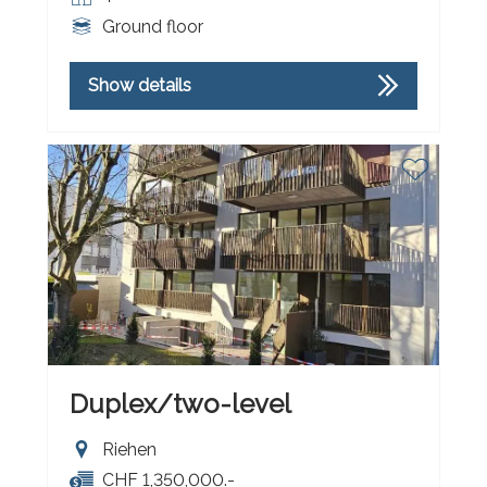
Ground floor
Show details
Duplex/two-level
Riehen
CHF 1,350,000.-