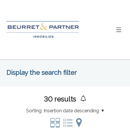
Display the search filter
30
results
Sorting:
Insertion date descending