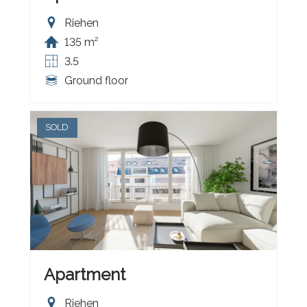
Riehen
135 m²
3.5
Ground floor
SOLD
Apartment
Riehen