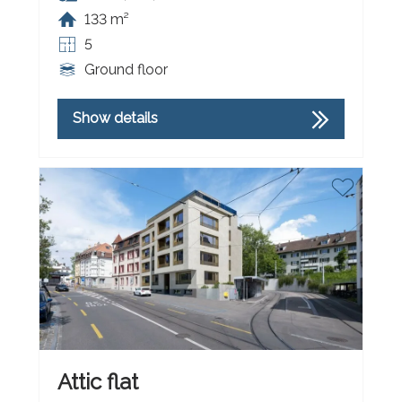
133 m²
5
Ground floor
Show details
Attic flat