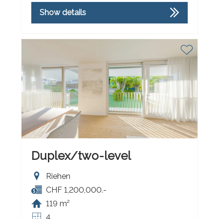
Show details
Duplex/two-level
Riehen
CHF 1,200,000.-
119 m²
4