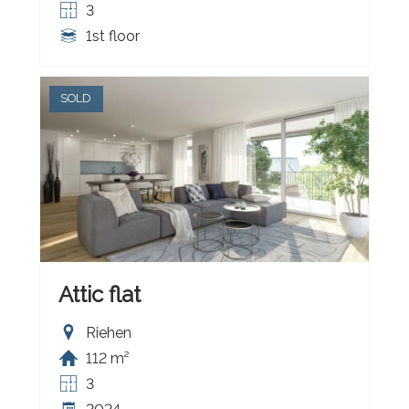
3
1st floor
SOLD
Attic flat
Riehen
112 m²
3